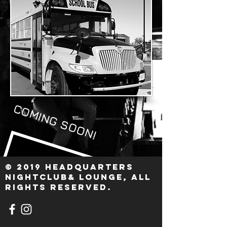
COMING SOON!
© 2019 HEADQUARTERS
nightclub& Lounge, ALL
RIGHTS RESERVED.