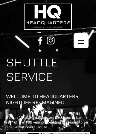
SHUTTLE
SERVICE
WELCOME TO HEADQUARTERS,
NIGHTLIFE RE-IMAGINED
Built in 1903, HeadQuarters is located in the
rear of the 100 year old building that used to be
The Grand Opera House.